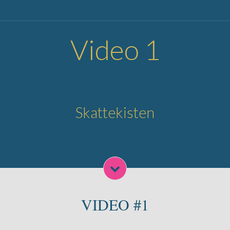
Video 1
Skattekisten
VIDEO #1